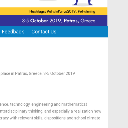
Feedback
Contact Us
e place in Patras, Greece, 3-5 October 2019
ence, technology, engineering and mathematics)
nterdisciplinary thinking, and especially a realization how
racy with relevant skills, dispositions and school climate