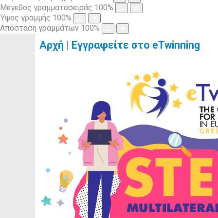
Μέγεθος γραμματοσειράς
100
%
Ύψος γραμμής
100
%
Απόσταση γραμμάτων
100
%
Αρχή
|
Εγγραφείτε στο eTwinning