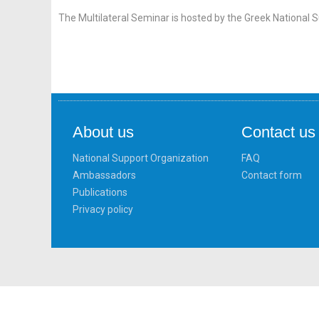
The Multilateral Seminar is hosted by the Greek National 
About us
Contact us
National Support Organization
FAQ
Ambassadors
Contact form
Publications
Privacy policy