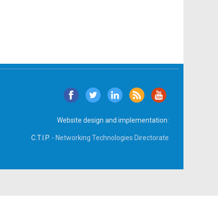
Website design and implementation:
C.T.I.P. -
Networking Technologies Directorate