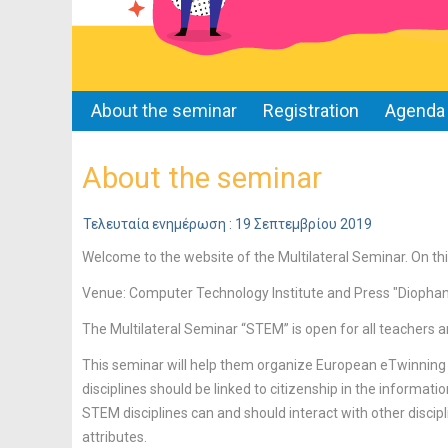
About the seminar
Registration
Agenda
About the seminar
Τελευταία ενημέρωση : 19 Σεπτεμβρίου 2019
Welcome to the website of the Multilateral Seminar. On thi
Venue: Computer Technology Institute and Press "Diopha
The Multilateral Seminar “STEM” is open for all teachers a
This seminar will help them organize European eTwinning
disciplines should be linked to citizenship in the informati
STEM disciplines can and should interact with other discipli
attributes.