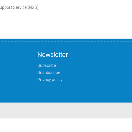
Support Service (NSS)
Newsletter
Subscribe
Unsubscribe
Privacy policy