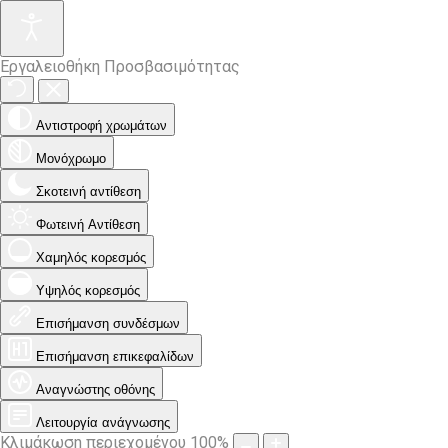
Εργαλειοθήκη Προσβασιμότητας
Αντιστροφή χρωμάτων
Μονόχρωμο
Σκοτεινή αντίθεση
Φωτεινή Αντίθεση
Χαμηλός κορεσμός
Υψηλός κορεσμός
Επισήμανση συνδέσμων
Επισήμανση επικεφαλίδων
Αναγνώστης οθόνης
Λειτουργία ανάγνωσης
Κλιμάκωση περιεχομένου
100
%