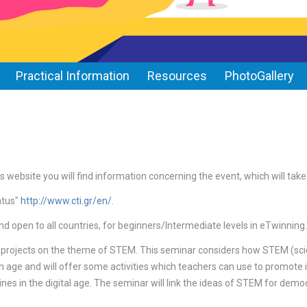
Practical Information
Resources
PhotoGallery
s website you will find information concerning the event, which will tak
ntus"
http://www.cti.gr/en/
.
nd open to all countries, for beginners/Intermediate levels in eTwinning.
 projects on the theme of STEM. This seminar considers how STEM (sci
on age and will offer some activities which teachers can use to promote i
nes in the digital age. The seminar will link the ideas of STEM for democ