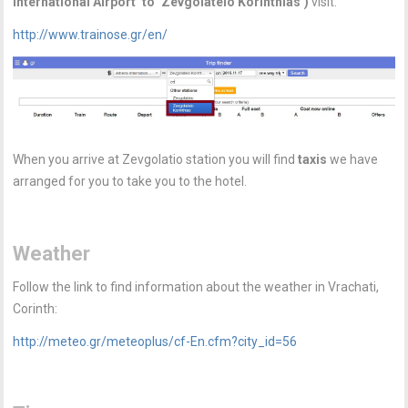
International Airport’ to ‘Zevgolateio Korinthias’)
visit:
http://www.trainose.gr/en/
When you arrive at Zevgolatio station you will find
taxis
we have
arranged for you to take you to the hotel.
Weather
Follow the link to find information about the weather in Vrachati,
Corinth:
http://meteo.gr/meteoplus/cf-En.cfm?city_id=56