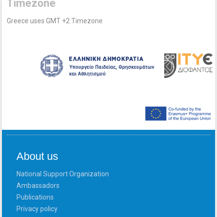
Timezone
Greece uses GMT +2 Timezone
About us
National Support Organization
Ambassadors
Publications
Privacy policy