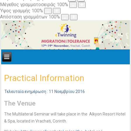
Μέγεθος γραμματοσειράς
100
%
Ύψος γραμμής
100
%
Απόσταση γραμμάτων
100
%
Practical Information
Τελευταία ενημέρωση : 11 Νοεμβρίου 2016
The Venue
The Multilateral Seminar will take place in the Alkyon Resort Hotel
& Spa, located in Vrachati, Corinth.