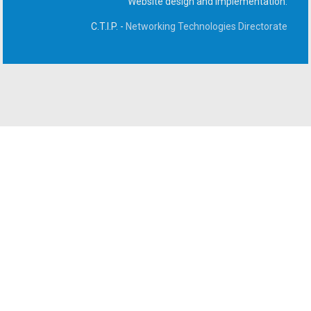
Website design and implementation:
C.T.I.P. -
Networking Technologies Directorate