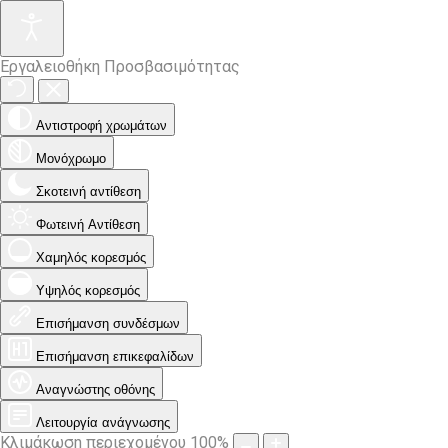
Εργαλειοθήκη Προσβασιμότητας
Αντιστροφή χρωμάτων
Μονόχρωμο
Σκοτεινή αντίθεση
Φωτεινή Αντίθεση
Χαμηλός κορεσμός
Υψηλός κορεσμός
Επισήμανση συνδέσμων
Επισήμανση επικεφαλίδων
Αναγνώστης οθόνης
Λειτουργία ανάγνωσης
Κλιμάκωση περιεχομένου
100
%