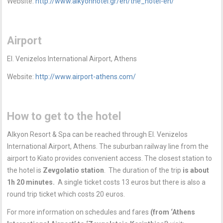
Website:
http://www.alkyonhotel.gr/en/the_hotel-en/
Airport
El. Venizelos International Airport, Athens
Website:
http://www.airport-athens.com/
How to get to the hotel
Alkyon Resort & Spa can be reached through El. Venizelos
International Airport, Athens. The suburban railway line from the
airport to Kiato provides convenient access. The closest station to
the hotel is
Zevgolatio station
. The duration of the trip
is about
1h 20 minutes.
A single ticket costs 13 euros but there is also a
round trip ticket which costs 20 euros.
For more information on schedules and fares
(from ‘Athens