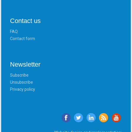
Contact us
FAQ
Contact form
Newsletter
Subscribe
Unsubscribe
Privacy policy